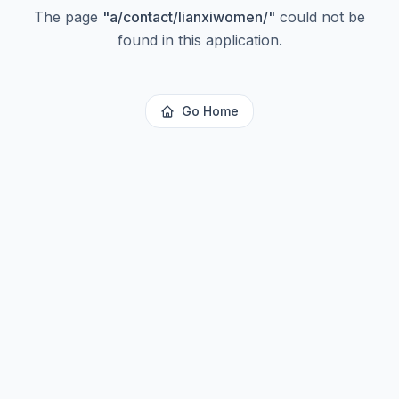
The page
"
a/contact/lianxiwomen/
"
could not be
found in this application.
Go Home